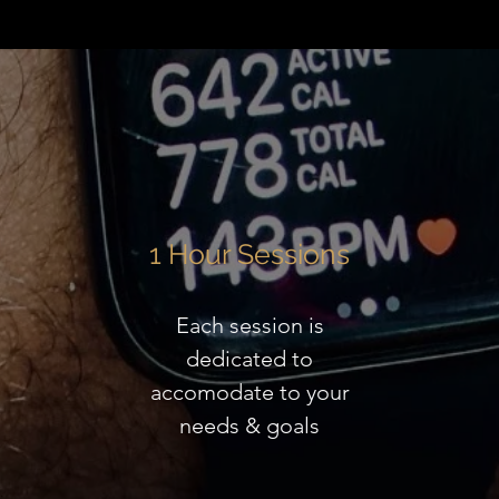
1 Hour Sessions
Each session is
dedicated to
accomodate to your
needs & goals