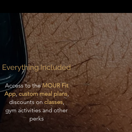
Everything Included
Access to the
MOUR Fit
App
,
custom meal plans
,
discounts on
classes
,
gym activities and other
perks