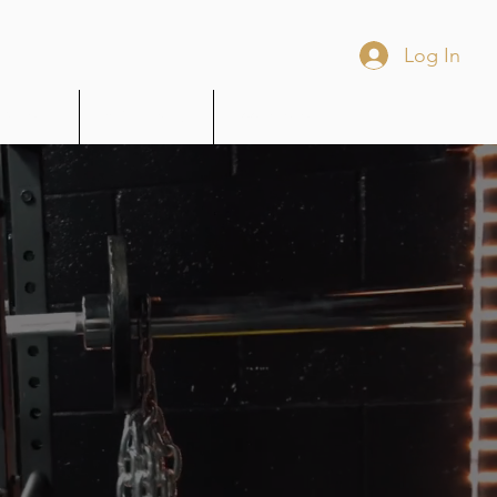
Log In
Wellness
MOUR Merch
Book Online