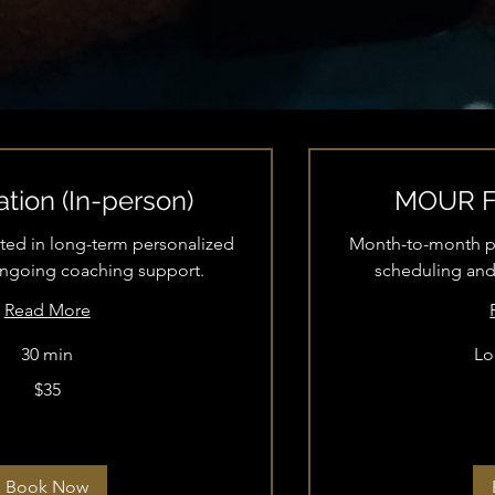
tion (In-person)
MOUR Fi
ested in long-term personalized
Month-to-month per
ongoing coaching support.
scheduling and
Read More
30 min
Lo
$35
70
US
dollars
Book Now