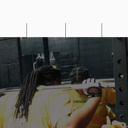
UR Restore
MOUR Nutrition
MOUR Fit App
Corporate 