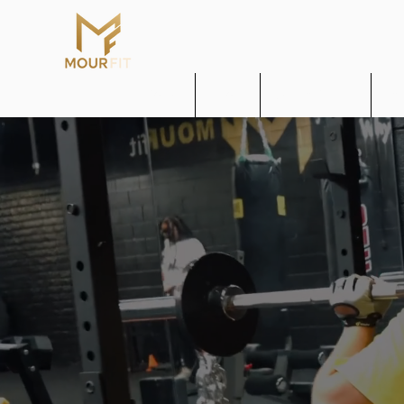
Home
About
Get MOUR Fit
MO