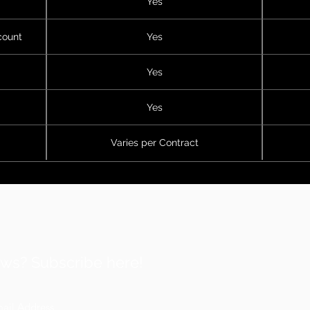
Yes
count
Yes
Yes
Yes
Varies per Contract
ws? Subscribe here!
Af