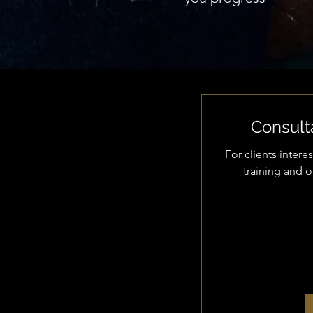
Consulta
For clients inter
training and 
35
US
dollars