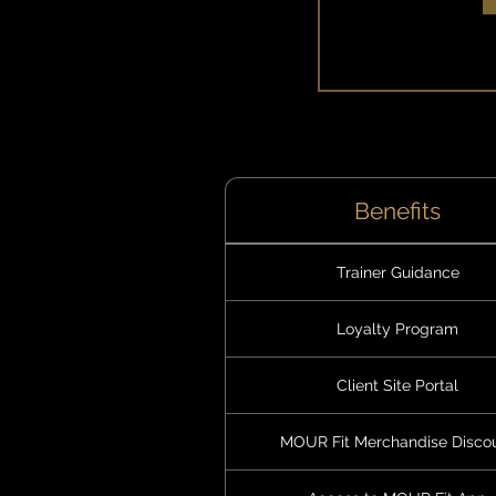
Benefits
Trainer Guidance
Loyalty Program
Client Site Portal
MOUR Fit Merchandise Disco