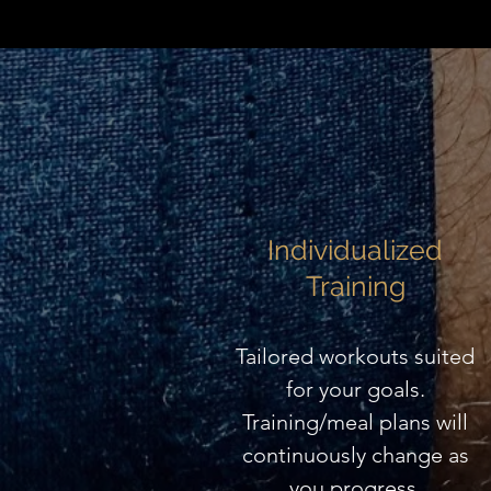
Individualized
Training
Tailored workouts suited
for your goals.
Training/meal plans will
continuously change as
you progress