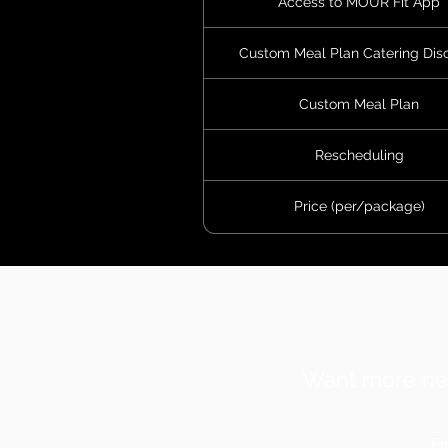
Access to MOUR Fit App
Custom Meal Plan Catering Dis
Custom Meal Plan
Rescheduling
Price (per/package)
Want more ne