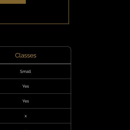
xplore Plans
Classes
Small
Yes
Yes
x