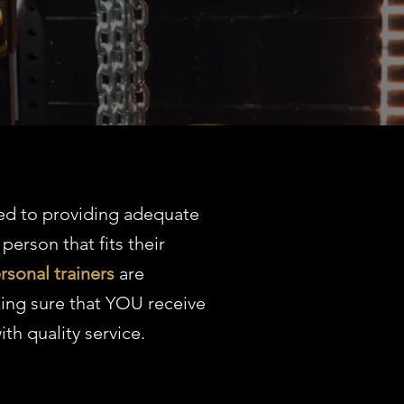
ed to providing adequate
 person that fits their
rsonal trainers
are
ing sure that YOU receive
ith quality service.