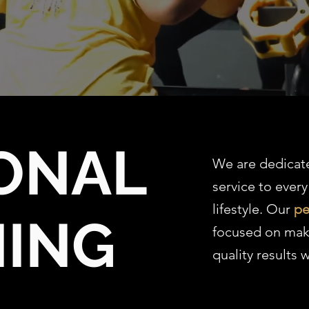
ONAL
We are dedicat
service to every
lifestyle. Our
pe
NING
focused on mak
quality results w