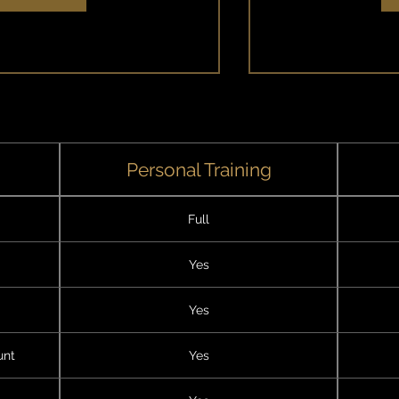
E
Personal Training
Full
Yes
Yes
unt
Yes