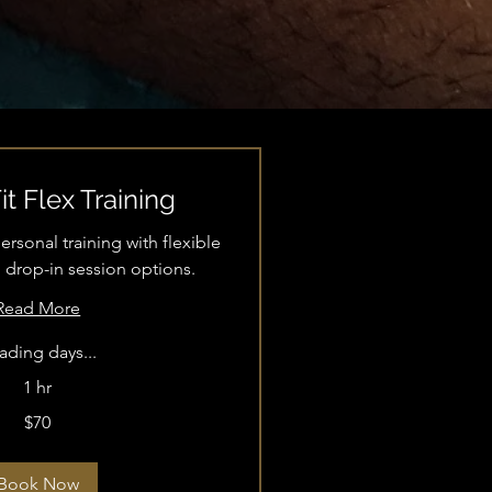
t Flex Training
sonal training with flexible
 drop-in session options.
Read More
ading days...
1 hr
$70
Book Now