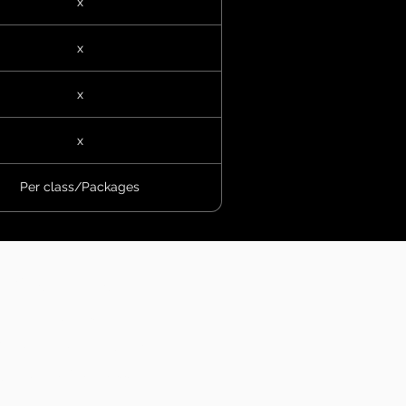
x
x
x
x
Per class/Packages
Resources
About Us
filiate Trainer Program
Corporate Wellness