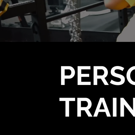
PERS
TRAI