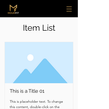
Item List
This is a Title 01
This is placeholder text. To change
this content, double-click on the