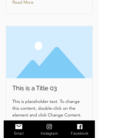
Read More
This is a Title 03
This is placeholder text. To change
this content, double-click on the
element and click Change Content.
Read More
Email
Instagram
Facebook