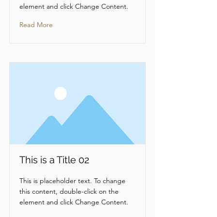
element and click Change Content.
Read More
This is a Title 02
This is placeholder text. To change
this content, double-click on the
element and click Change Content.